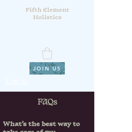
Fifth Element
Holistics
JOIN US
Log In
FAQs
What’s the best way to