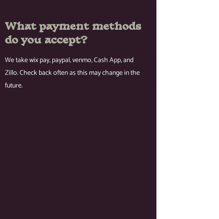
What payment methods
do you accept?
We take wix pay, paypal, venmo, Cash App, and
Zillo. Check back often as this may change in the
future.