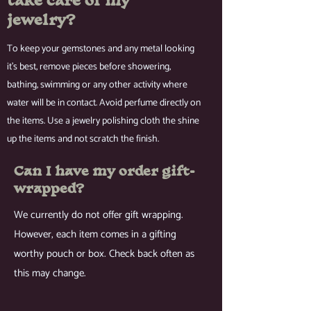
take care of my
jewelry?
To keep your gemstones and any metal looking
it's best, remove pieces before showering,
bathing, swimming or any other activity where
water will be in contact. Avoid perfume directly on
the items. Use a jewelry polishing cloth the shine
up the items and not scratch the finish.
Can I have my order gift-
wrapped?
We currently do not offer gift wrapping.
However, each item comes in a gifting
worthy pouch or box. Check back often as
this may change.