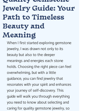
Quality Gemstone
Jewelry Guide: Your
Path to Timeless
Beauty and
Meaning
When I first started exploring gemstone 
jewelry, I was drawn not only to its 
beauty but also to the deeper 
meanings and energies each stone 
holds. Choosing the right piece can feel 
overwhelming, but with a little 
guidance, you can find jewelry that 
resonates with your spirit and enhances 
your journey of self-discovery. This 
guide will walk you through everything 
you need to know about selecting and 
caring for quality gemstone jewelry, so 