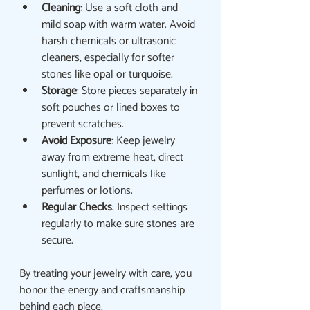
Cleaning
: Use a soft cloth and 
mild soap with warm water. Avoid 
harsh chemicals or ultrasonic 
cleaners, especially for softer 
stones like opal or turquoise.
Storage
: Store pieces separately in 
soft pouches or lined boxes to 
prevent scratches.
Avoid Exposure
: Keep jewelry 
away from extreme heat, direct 
sunlight, and chemicals like 
perfumes or lotions.
Regular Checks
: Inspect settings 
regularly to make sure stones are 
secure.
By treating your jewelry with care, you 
honor the energy and craftsmanship 
behind each piece.