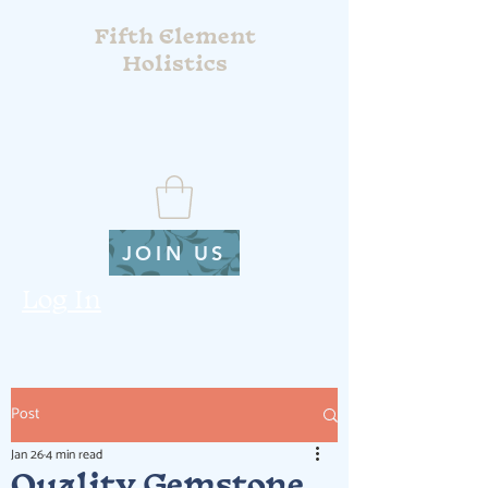
Fifth Element
Holistics
JOIN US
Log In
Post
Jan 26
4 min read