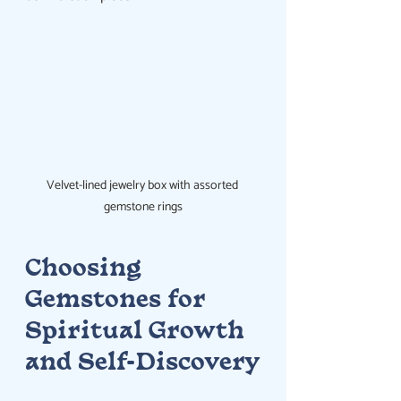
Velvet-lined jewelry box with assorted 
gemstone rings
Choosing 
Gemstones for 
Spiritual Growth 
and Self-Discovery