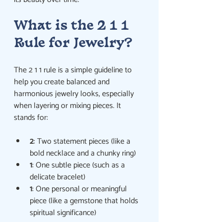
What is the 2 1 1 
Rule for Jewelry?
The 2 1 1 rule is a simple guideline to 
help you create balanced and 
harmonious jewelry looks, especially 
when layering or mixing pieces. It 
stands for:
2
: Two statement pieces (like a 
bold necklace and a chunky ring)
1
: One subtle piece (such as a 
delicate bracelet)
1
: One personal or meaningful 
piece (like a gemstone that holds 
spiritual significance)