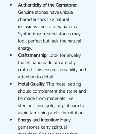
Authenticity of the Gemstone
: 
Genuine stones have unique 
characteristics like natural 
inclusions and color variations. 
Synthetic or treated stones may 
look perfect but lack the natural 
energy.
Craftsmanship
: Look for jewelry 
that is handmade or carefully 
crafted. This ensures durability and 
attention to detail.
Metal Quality
: The metal setting 
should complement the stone and 
be made from materials like 
sterling silver, gold, or platinum to 
avoid tarnishing and skin irritation.
Energy and Intention
: Many 
gemstones carry spiritual 