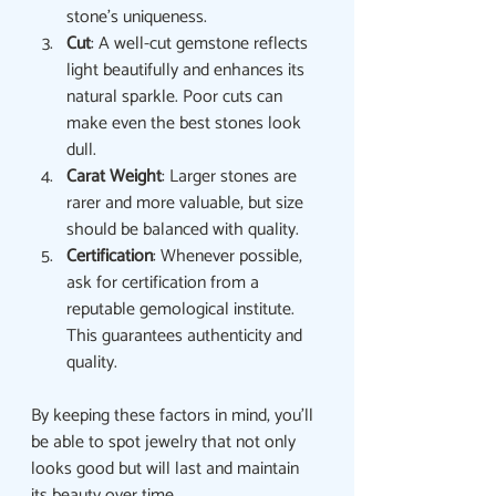
stone’s uniqueness.
Cut
: A well-cut gemstone reflects 
light beautifully and enhances its 
natural sparkle. Poor cuts can 
make even the best stones look 
dull.
Carat Weight
: Larger stones are 
rarer and more valuable, but size 
should be balanced with quality.
Certification
: Whenever possible, 
ask for certification from a 
reputable gemological institute. 
This guarantees authenticity and 
quality.
By keeping these factors in mind, you’ll 
be able to spot jewelry that not only 
looks good but will last and maintain 
its beauty over time.