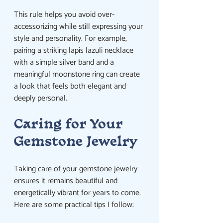
This rule helps you avoid over-
accessorizing while still expressing your 
style and personality. For example, 
pairing a striking lapis lazuli necklace 
with a simple silver band and a 
meaningful moonstone ring can create 
a look that feels both elegant and 
deeply personal.
Caring for Your 
Gemstone Jewelry
Taking care of your gemstone jewelry 
ensures it remains beautiful and 
energetically vibrant for years to come. 
Here are some practical tips I follow: