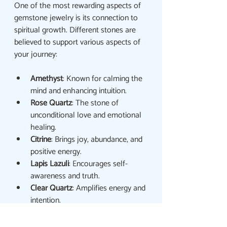
One of the most rewarding aspects of 
gemstone jewelry is its connection to 
spiritual growth. Different stones are 
believed to support various aspects of 
your journey:
Amethyst
: Known for calming the 
mind and enhancing intuition.
Rose Quartz
: The stone of 
unconditional love and emotional 
healing.
Citrine
: Brings joy, abundance, and 
positive energy.
Lapis Lazuli
: Encourages self-
awareness and truth.
Clear Quartz
: Amplifies energy and 
intention.
When selecting a piece, listen to your 