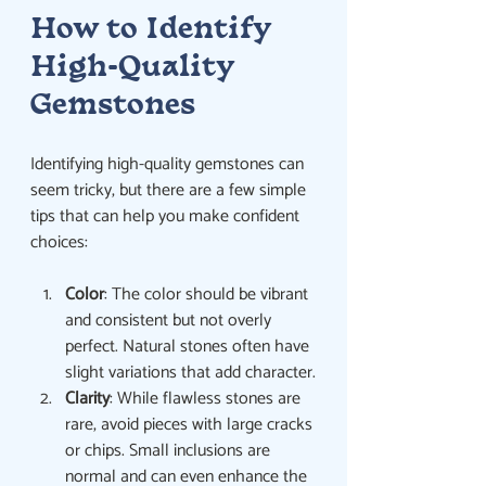
How to Identify 
High-Quality 
Gemstones
Identifying high-quality gemstones can 
seem tricky, but there are a few simple 
tips that can help you make confident 
choices:
Color
: The color should be vibrant 
and consistent but not overly 
perfect. Natural stones often have 
slight variations that add character.
Clarity
: While flawless stones are 
rare, avoid pieces with large cracks 
or chips. Small inclusions are 
normal and can even enhance the 