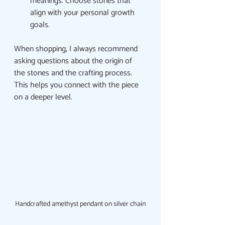
meanings. Choose stones that 
align with your personal growth 
goals.
When shopping, I always recommend 
asking questions about the origin of 
the stones and the crafting process. 
This helps you connect with the piece 
on a deeper level.
Handcrafted amethyst pendant on silver chain