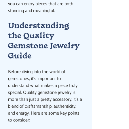
you can enjoy pieces that are both 
stunning and meaningful.
Understanding 
the Quality 
Gemstone Jewelry 
Guide
Before diving into the world of 
gemstones, it’s important to 
understand what makes a piece truly 
special. Quality gemstone jewelry is 
more than just a pretty accessory; it’s a 
blend of craftsmanship, authenticity, 
and energy. Here are some key points 
to consider: