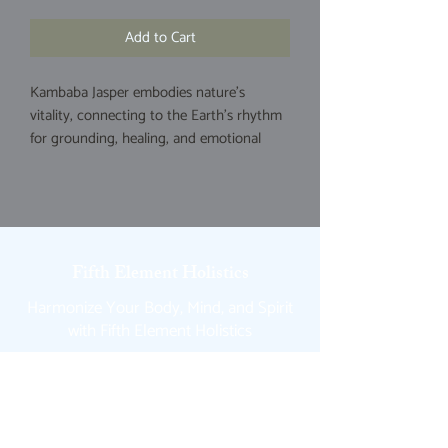
Add to Cart
Kambaba Jasper embodies nature's
vitality, connecting to the Earth's rhythm
for grounding, healing, and emotional
balance through its ancient, fossilized
algae patterns. Its considered a nurturing
stone that purifies negative energy,
fosters resillience during hardship,
promotes patience, and enhances
Fifth Element Holistics
intuition to align with ancestral and deep
earth wisdom. Associated with the root
Harmonize Your Body, Mind, and Spirit
and heart chakras.
with Fifth Element Holistics
Quick Links
Home